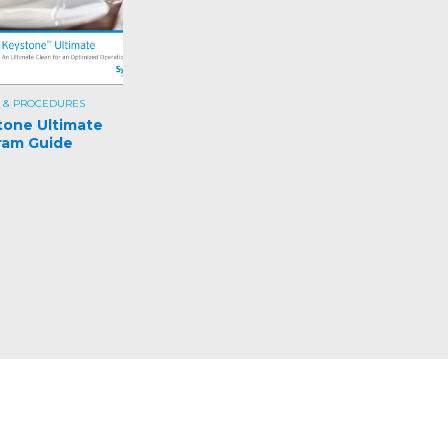
 & PROCEDURES
tone Ultimate
ram Guide