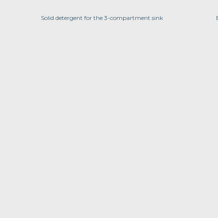
Solid detergent for the 3-compartment sink