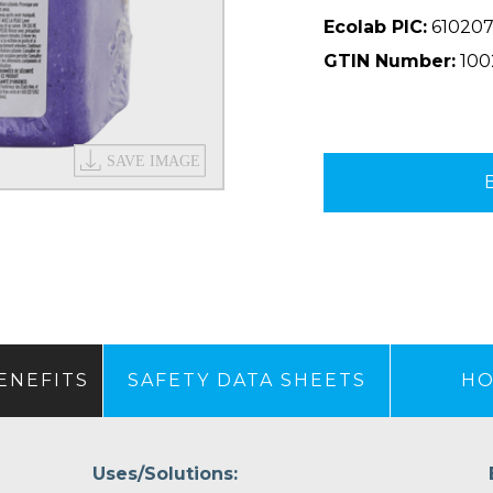
Ecolab PIC:
610207
GTIN Number:
100
ENEFITS
SAFETY DATA SHEETS
HO
Uses/Solutions: