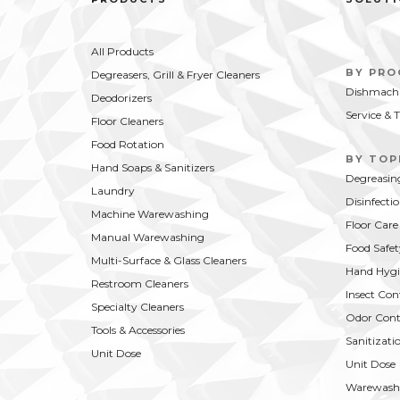
All Products
BY PR
Degreasers, Grill & Fryer Cleaners
Dishmachi
Deodorizers
Service & 
Floor Cleaners
Food Rotation
BY TOP
Hand Soaps & Sanitizers
Degreasin
Laundry
Disinfecti
Machine Warewashing
Floor Care
Manual Warewashing
Food Safet
Multi-Surface & Glass Cleaners
Hand Hygi
Restroom Cleaners
Insect Con
Specialty Cleaners
Odor Cont
Tools & Accessories
Sanitizati
Unit Dose
Unit Dose
Warewash