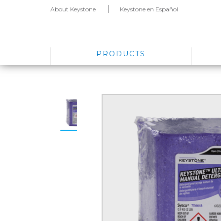
About Keystone
Keystone en Español
PRODUCTS