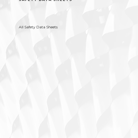
All Safety Data Sheets