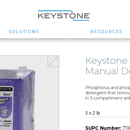
SOLUTIONS
RESOURCES
Keystone
Manual D
Phosphorus and phosp
detergent that remove
in 3-compartment sin
3 x 2 lb
SUPC Number:
711