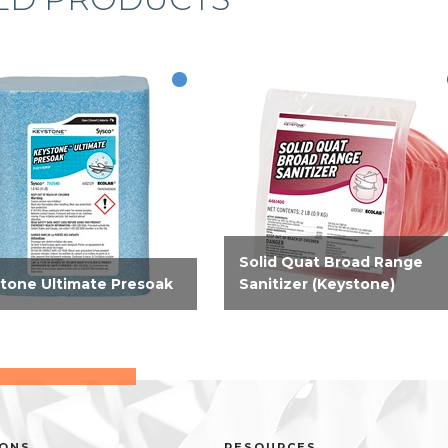
Solid Quat Broad Range
tone Ultimate Presoak
Sanitizer (Keystone)
werful presoak that breaks
EPA-registered solid broad
food soil films from
range sanitizer that is compa
h and protein that
and convenient. Solid sanitize
ine warewashing can’t
for third sink sanitizing,
ve, reducing the need for
effective on hard, non-porous
ple rewashes. Dried, and...
food contact surfaces...
IONS
RESOURCES