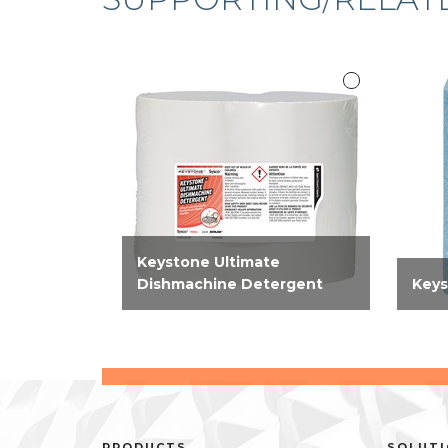
Keystone Ultimate
Dishmachine Detergent
Keys
High-performing, concentrate
A po
machine warewashing
down 
detergent effective on all
starc
types of food soils and on all
mach
wares.
remo
multi
PRODUCTS
SOLUT