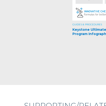
GUIDES & PROCEDURES
Keystone Ultimat
Program Infograph
SUPPORTING/RELAT