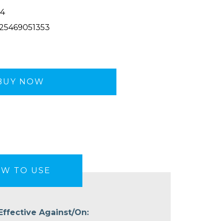
4
25469051353
BUY NOW
W TO USE
Effective Against/On: