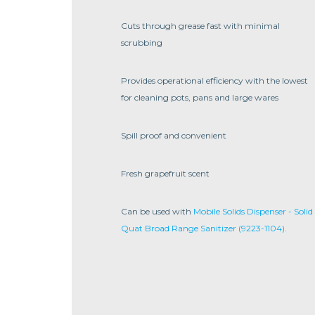
Cuts through grease fast with minimal
scrubbing
Provides operational efficiency with the lowest
for cleaning pots, pans and large wares
Spill proof and convenient
Fresh grapefruit scent
Can be used with
Mobile Solids Dispenser - Solid
Quat Broad Range Sanitizer (9223-1104).