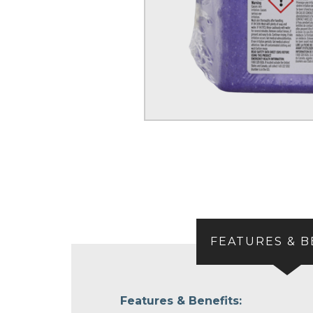
FEATURES & B
Features & Benefits: