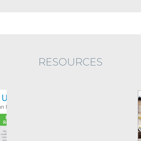
RESOURCES