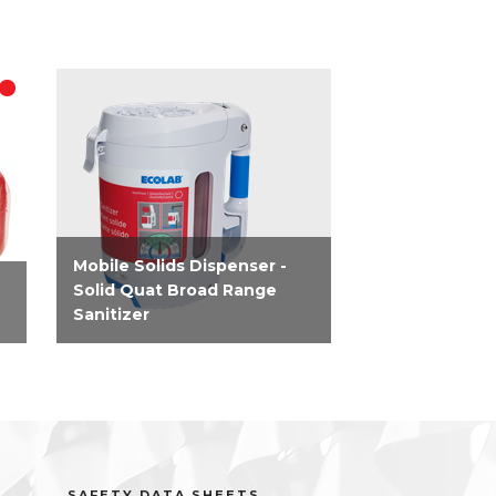
Mobile Solids Dispenser -
Solid Quat Broad Range
Sanitizer
Ready to use dispenser that
ct
allows food service managers
r
to control the costs of their
operations by always
dispensing the proper amount
of chemistry, every use -...
SAFETY DATA SHEETS