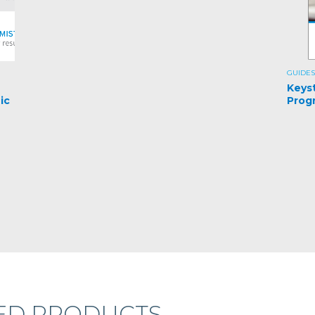
GUIDES
e
Keys
ic
Prog
ED PRODUCTS