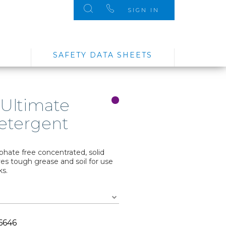
SIGN IN
SAFETY DATA SHEETS
 Ultimate
etergent
hate free concentrated, solid
s tough grease and soil for use
ks.
6646