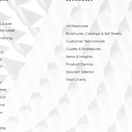
OGRAM
All Resources
ne Lease
Brochures, Catalogs & Sell Sheets
Training
Customer Testimonials
Guides & Procedures
IC
News & Insights
g
Product Demos
on
Solution Selector
Wall Charts
y
ene
trol
rol
on
ing