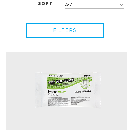
SORT
A-Z
FILTERS