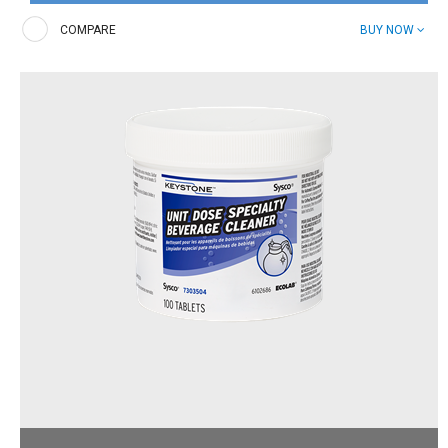
Presoak tablets. Easy and effective enzymatic formula that
breaks down food soils before washing.
COMPARE
BUY NOW