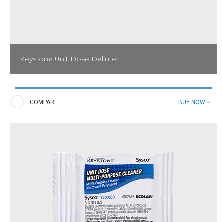
Keystone Unit Dose Delimer
Effectively eliminate lime scale and hard water deposits on
dishmachines and surrounding stainless steel with Keystone Unit
Dose Delimer.
COMPARE
BUY NOW