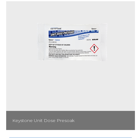
Spray Bottle Label: 53006555
Keystone Unit Dose Presoak
Produce consistently clean and spotless results with Unit Dose