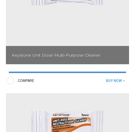
Keystone Unit Dose Multi-Purpose Cleaner
Created to clean a variety of surfaces, Keystone Unit Dose Multi-
Purpose Cleaner is perfect for use in foodservice and housekeeping
operations.
COMPARE
BUY NOW
Spray Bottle Label: 53006554