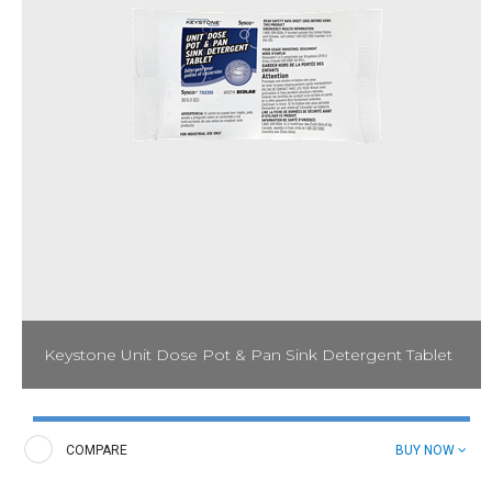
Keystone Unit Dose Pot & Pan Sink Detergent Tablet
Minimize labor in the dish cleaning process with the Keystone
Unit Dose Pot & Pan Sink Detergent Tablet. Cut through the
toughest grease and food soils and produce sparkling kitchen
COMPARE
BUY NOW
wares.