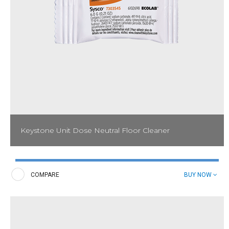
Keystone Unit Dose Neutral Floor Cleaner
Neutralize dirt and grime on multiple types of floors. Keystone
Unit Dose Neutral Floor Cleaner is perfect for daily cleaning of
floors including vinyl and tile.
COMPARE
BUY NOW