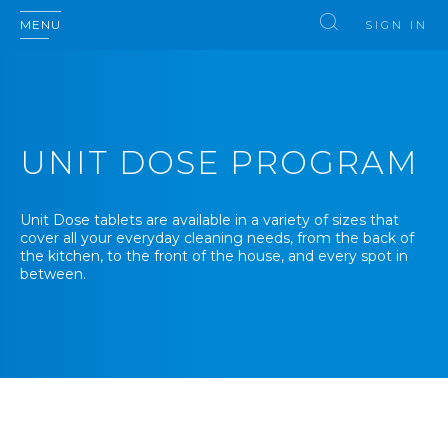
MENU
SIGN IN
UNIT DOSE PROGRAM
Unit Dose tablets are available in a variety of sizes that
cover all your everyday cleaning needs, from the back of
the kitchen, to the front of the house, and every spot in
between.