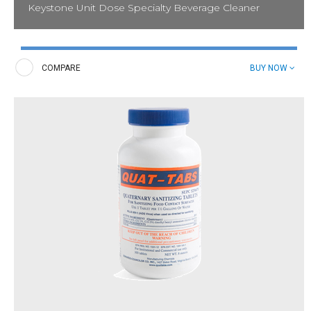
Keystone Unit Dose Specialty Beverage Cleaner
Tackle hard-to-reach buildup and stains in tea and coffee
equipment and espresso machines. These unit-dose tablets
combat challenges associated with tea and coffee stains in
COMPARE
BUY NOW
brewing equipment and are specifically formulated to be
compatible with a wide range of beverage equipment models.