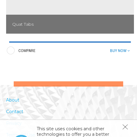
Quat Tabs
These convenient tablets eliminate the handling and storage of
bulky sanitizers; they end guesswork in measuring and prevent
loss from breakage, spillage, or waste. Sanitizing solutions are
COMPARE
BUY NOW
long-lasting and usually remain effective all day.
About
Contact
Privacy
This site uses cookies and other
technologies to offer you a better
Terms Of Use