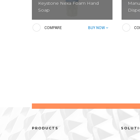
Keystone Nexa Foam Hand
Manua
Soap
Disp
Gentle foaming hand soap that is
Dispen
COMPARE
BUY NOW
CO
ideal for back of house and public
Liquid
restrooms. It is designed to keep
guests’ hand clean and sanitary.
Relia
Reliance Foam Hand Soap
(Manu
PRODUCTS
SOLUT
Put the leader front-of-house. This
This no