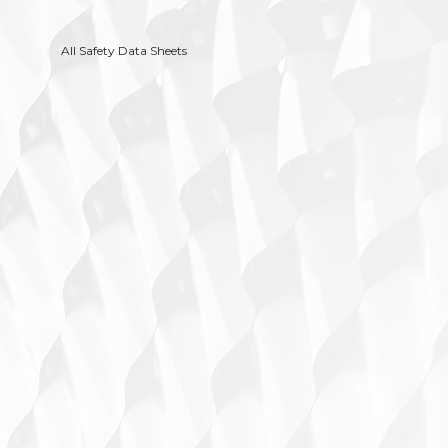
All Safety Data Sheets