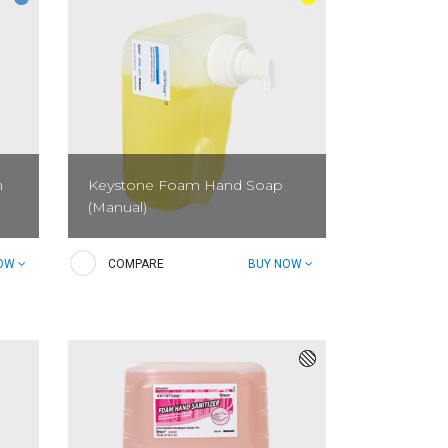
m
Keystone Foam Hand Soap
(Manual)
ime
Keystone Foam Hand Soap is a gentle
NOW
COMPARE
BUY NOW
n.
foaming hand soap ideal for public
restrooms. It is designed to keep
employees' and guests' hands clean
and sanitary.