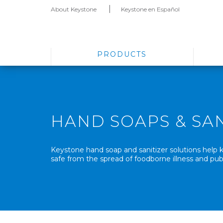
About Keystone
Keystone en Español
PRODUCTS
HAND SOAPS & SAN
Keystone hand soap and sanitizer solutions hel
safe from the spread of foodborne illness and publ