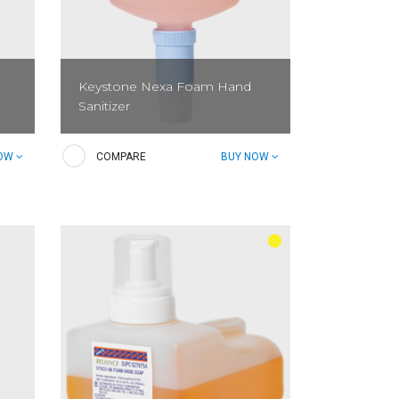
Keystone Nexa Foam Hand
Sanitizer
Keystone Nexa Foam Hand Sanitizer
NOW
COMPARE
BUY NOW
reduces bacteria and is FDA food
code-compliant (non-alcohol based).
Contains skin conditioners and
emollients to help moisturize and...