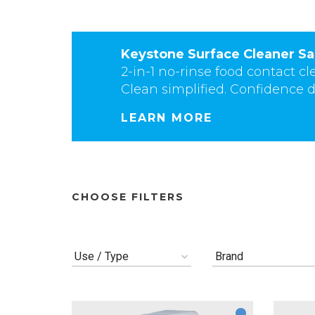
Keystone Surface Cleaner Sa
2-in-1 no-rinse food contact cl
Clean simplified. Confidence d
LEARN MORE
CHOOSE FILTERS
Use / Type
Brand