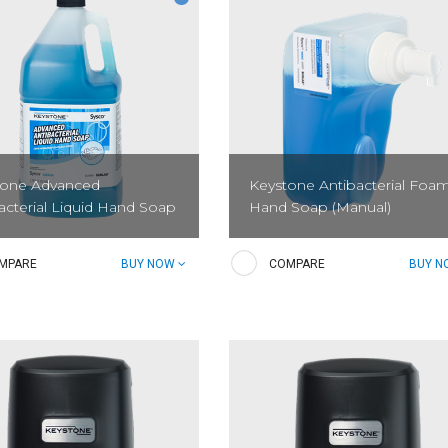
tone Advanced
Keystone Antibacterial Foa
acterial Liquid Hand Soap
Hand Soap (Manual)
losan-free high-quality
Foam up and knock down dirt, gr
MPARE
BUY NOW
COMPARE
BUY 
terial soap that is gentle on
and bacteria without irritating ski
and effective against germs. It
igned to keep employees hand
nd sanitary and to reduce the...