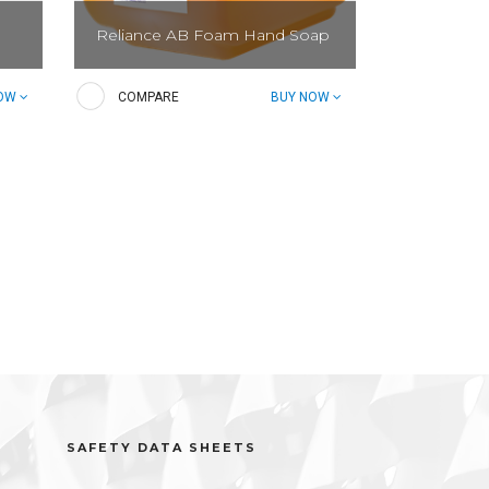
Reliance AB Foam Hand Soap
Irritate bacteria, not your skin.
NOW
COMPARE
BUY NOW
Foaming hand soap effectively
reduces bacteria.
SAFETY DATA SHEETS