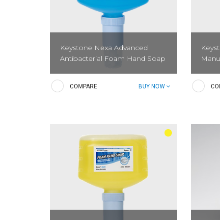
Keystone Nexa Advanced
Keys
Antibacterial Foam Hand Soap
Manu
Advanced Antibacterial Foam Hand
The Ke
COMPARE
BUY NOW
CO
Soap is a pre-lathered antibacterial
System
soap with a light floral scent that kills
innovat
microorganisms which can cause
sleek 
illnesses.
patent