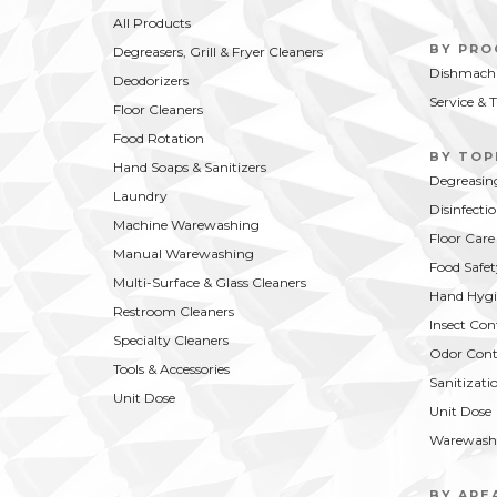
COMPARE
BUY NOW
CO
moisturizing foam hand soap does
fresh f
All Products
the job without abusing your skin.
just pl
BY PR
Degreasers, Grill & Fryer Cleaners
Dishmachi
Deodorizers
Service & 
Floor Cleaners
Food Rotation
BY TOP
Hand Soaps & Sanitizers
Degreasin
Laundry
Disinfecti
Machine Warewashing
Floor Care
Manual Warewashing
Food Safet
Multi-Surface & Glass Cleaners
Hand Hygi
Restroom Cleaners
Insect Con
Specialty Cleaners
Odor Cont
Tools & Accessories
Sanitizati
Unit Dose
Unit Dose
Warewash
BY ARE