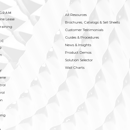
MPARE
BUY NOW
loral scent is cost effective and
ain effective.
OGRAM
All Resources
ne Lease
Brochures, Catalogs & Sell Sheets
Training
Customer Testimonials
Guides & Procedures
IC
News & Insights
g
Product Demos
on
Solution Selector
Wall Charts
y
ene
trol
rol
on
ing
A