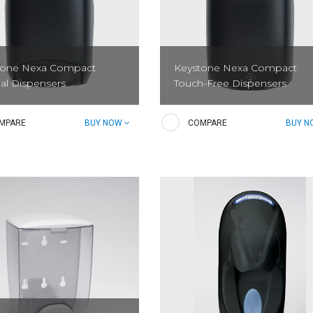
tone Nexa Compact
Keystone Nexa Compact
al Dispensers
Touch-Free Dispensers
ystone Nexa Dispensing
The Keystone Nexa Touch-Free
MPARE
BUY NOW
COMPARE
BUY 
 provides efficiency,
Dispensing System provides
ion, and sustainability in a
efficiency, innovation, and
adaptable dispenser. The
sustainability in a sleek adaptable
ed pump dispenses 99% or...
dispenser. The patented pump...