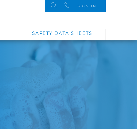
SIGN IN
SAFETY DATA SHEETS