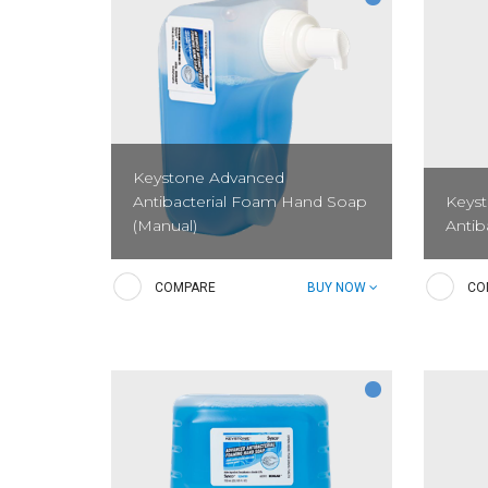
Keystone Advanced
Antibacterial Foam Hand Soap
Keys
(Manual)
Antib
A pre-lathered, Triclosan-free,
A Tric
COMPARE
BUY NOW
CO
antibacterial soap with a light citrus
antibac
scent that moisturizes hands and kills
hands 
microorganisms which can cause
is des
illnesses. Provides excellent coverage...
clean a