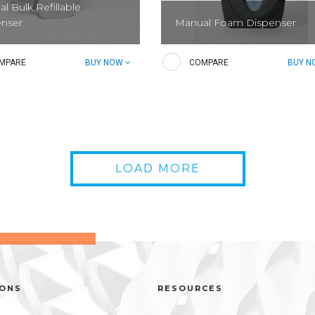
l Bulk Refillable
enser
Manual Foam Dispenser
ser for Manual Bulk Refillable
Dispenser for Manual Foam Hand
MPARE
BUY NOW
COMPARE
BUY 
 Hand Soaps
Soaps and Sanitizers.
LOAD MORE
nce Liquid Hand Soap
al Bulk)
IONS
RESOURCES
-frills lotion hand soap with a