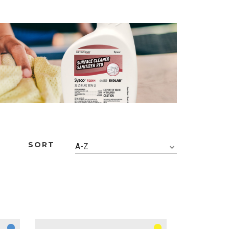
SORT
A-Z