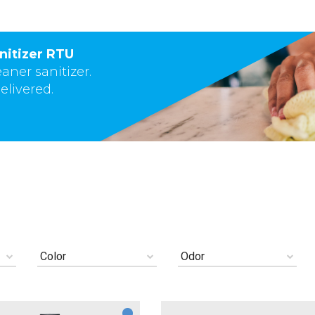
nitizer RTU
eaner sanitizer.
elivered.
Color
Odor