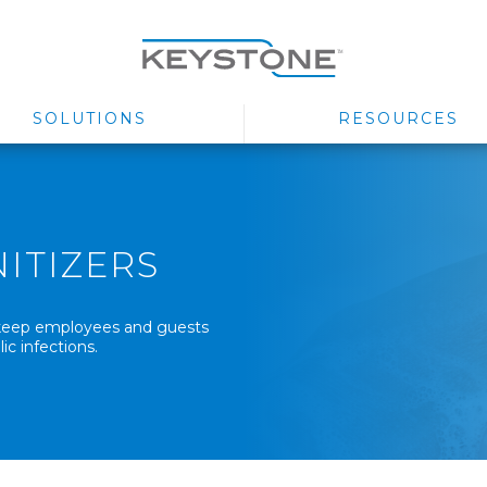
SOLUTIONS
RESOURCES
ITIZERS
p keep employees and guests
ic infections.