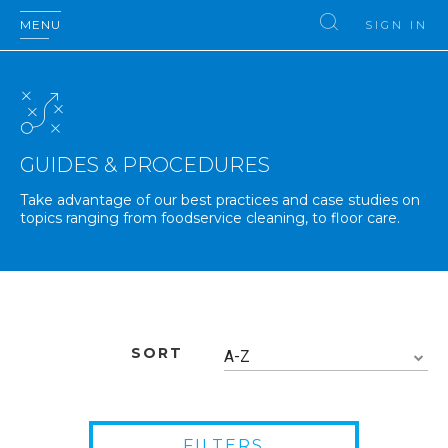
MENU
SIGN IN
GUIDES & PROCEDURES
Take advantage of our best practices and case studies on
topics ranging from foodservice cleaning, to floor care.
SORT
A-Z
FILTERS