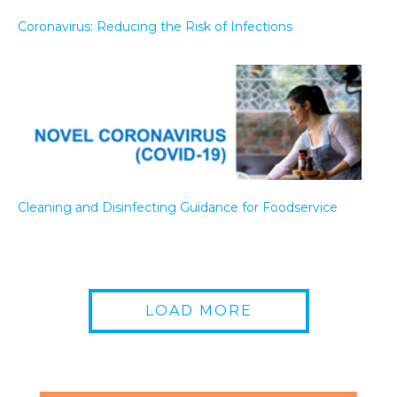
Coronavirus: Reducing the Risk of Infections
Cleaning and Disinfecting Guidance for Foodservice
LOAD MORE
Coronavirus (COVID-19) Readiness Kit