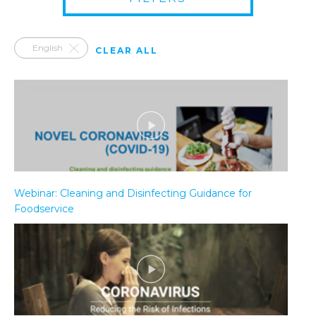
English
CLEAR ALL
Webinar: Cleaning and Disinfecting Guidance for
Foodservice