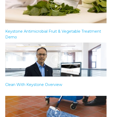
Keystone Antimicrobial Fruit & Vegetable Treatment
Demo
Clean With Keystone Overview