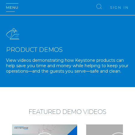
MENU
SIGN IN
PRODUCT DEMOS
View videos demonstrating how Keystone products can
help save you time and money while helping to keep your
operations—and the guests you serve—safe and clean.
FEATURED DEMO VIDEOS