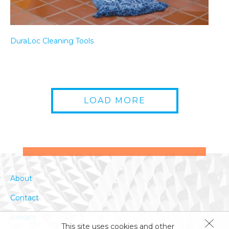
DuraLoc Cleaning Tools
LOAD MORE
How to Clean a Fryer
About
Contact
Privacy
This site uses cookies and other