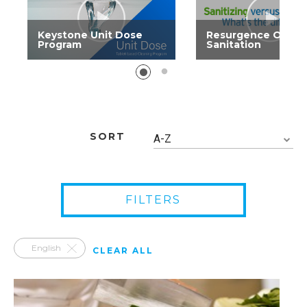
Keystone Unit Dose
Resurgence Of
Program
Sanitation
SORT
A-Z
FILTERS
English
CLEAR ALL