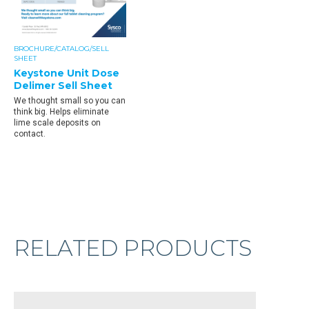
BROCHURE/CATALOG/SELL
SHEET
Keystone Unit Dose
Delimer Sell Sheet
We thought small so you can
think big. Helps eliminate
lime scale deposits on
contact.
RELATED PRODUCTS