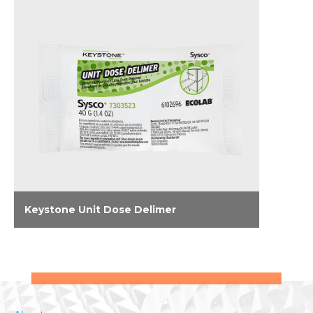
Keystone Unit Dose Delimer
Effectively eliminate lime scale and hard
water deposits on dishmachines and
surrounding stainless steel with Keystone
Unit Dose Delimer.