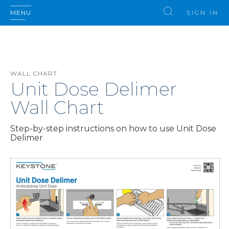
MENU
SIGN IN
WALL CHART
Unit Dose Delimer
Wall Chart
Step-by-step instructions on how to use Unit Dose
Delimer