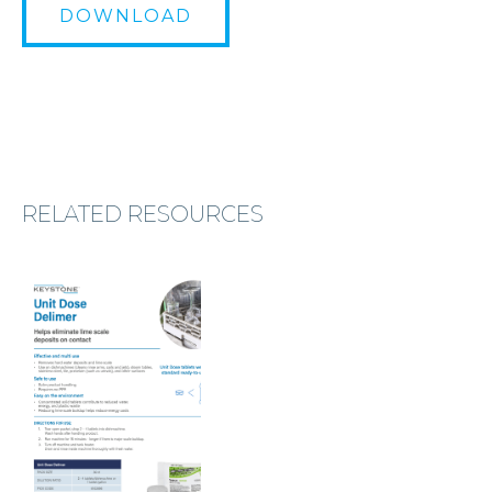
DOWNLOAD
RELATED RESOURCES