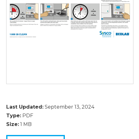
Last Updated:
September 13, 2024
Type:
PDF
Size:
1 MB