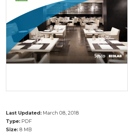
Last Updated:
March 08, 2018
Type:
PDF
Size:
8 MB