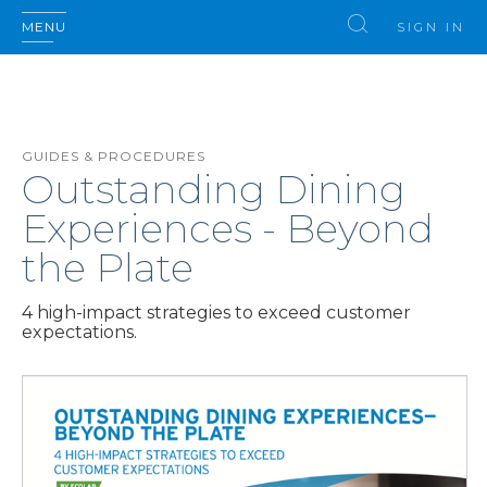
MENU
SIGN IN
GUIDES & PROCEDURES
Outstanding Dining
Experiences - Beyond
the Plate
4 high-impact strategies to exceed customer
expectations.