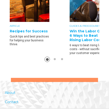
ARTICLE
GUIDES & PROCEDURES
Recipes for Success
Win the Labor Game:
6 Ways to Beat
Quick tips and best practices
Rising Labor Costs
for helping your business
thrive.
6 ways to beat rising labor
costs - without sacrificing
your customer experience.
About
Contact