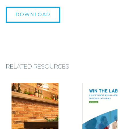
DOWNLOAD
RELATED RESOURCES