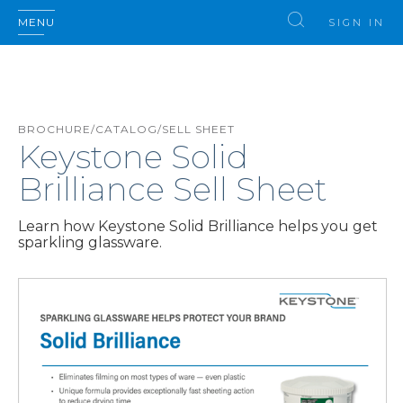
MENU
SIGN IN
BROCHURE/CATALOG/SELL SHEET
Keystone Solid
Brilliance Sell Sheet
Learn how Keystone Solid Brilliance helps you get
sparkling glassware.