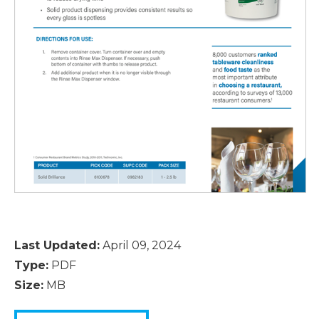
Last Updated:
April 09, 2024
Type:
PDF
Size:
MB