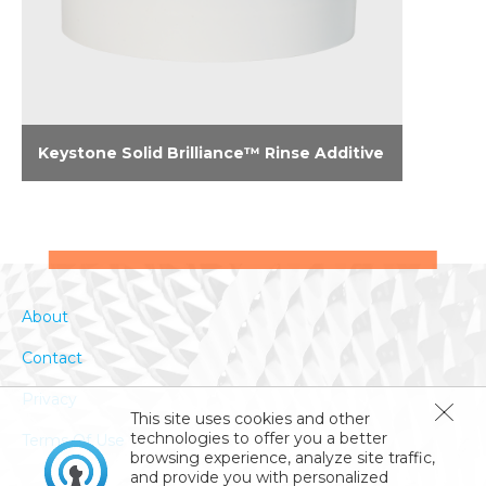
Keystone Solid Brilliance™ Rinse Additive
Brilliance in the results and brilliance in the
formula: Shines in hard water. Doesn’t foam in
soft water. Leaves glassware and plastics
brilliant.
About
Contact
Privacy
This site uses cookies and other
technologies to offer you a better
Terms Of Use
browsing experience, analyze site traffic,
and provide you with personalized