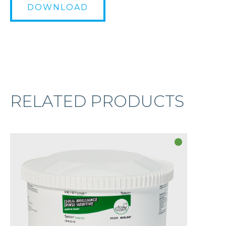
DOWNLOAD
RELATED PRODUCTS