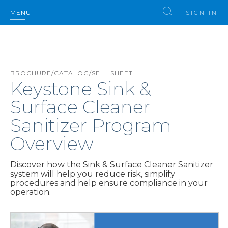
MENU
SIGN IN
BROCHURE/CATALOG/SELL SHEET
Keystone Sink &
Surface Cleaner
Sanitizer Program
Overview
Discover how the Sink & Surface Cleaner Sanitizer
system will help you reduce risk, simplify
procedures and help ensure compliance in your
operation.