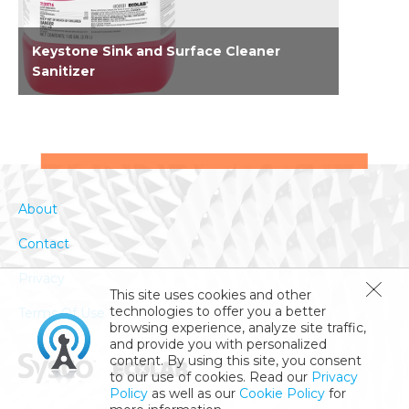
Keystone Sink and Surface Cleaner
Sanitizer
EPA-registered concentrated no rinse 2-in-1
cleaner, sanitizer for food contact surfaces. A
simplified solution for use in third
compartment sink and an on food contact
surfaces. On food contact surfaces, this is a
About
one product solution that requires only two
steps to clean and sanitize. Eliminating the
Contact
rinse step equips staff to clean and sanitize
more efficiently. Kills SARS-CoV-2 in 15
Privacy
1
seconds
. Kills Norovirus, common cold and...
This site uses cookies and other
technologies to offer you a better
Terms Of Use
browsing experience, analyze site traffic,
and provide you with personalized
content. By using this site, you consent
to our use of cookies. Read our
Privacy
Policy
as well as our
Cookie Policy
for