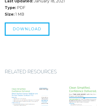
Last Updated:
January 18, 2021
Type:
PDF
Size:
1 MB
DOWNLOAD
RELATED RESOURCES