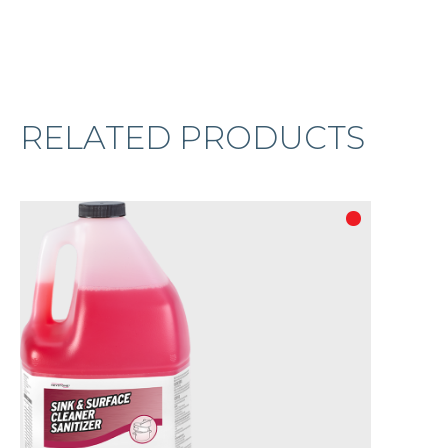
RELATED PRODUCTS