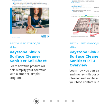
BROCHURE/CATALOG/SELL
BROCHURE/CATALOG/SELL
SHEET
SHEET
Keystone Sink &
Keystone Sink &
Surface Cleaner
Surface Cleaner
Sanitizer Sell Sheet
Sanitizer RTU
Overview
Learn how this product will
help simplify your operation
Learn how you can save time
with a smarter, simpler
and money with our one step
program.
cleaner and sanitizer for all
your food contact surfaces.