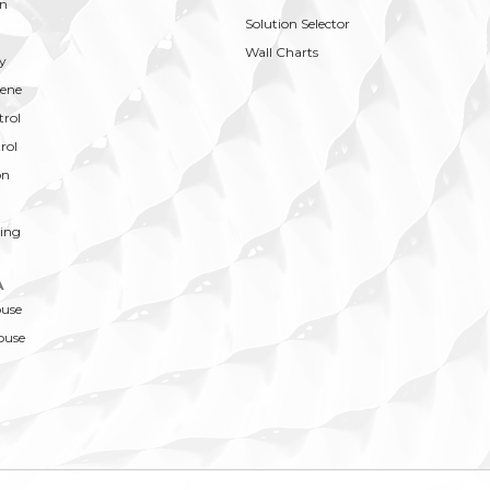
on
Solution Selector
Wall Charts
y
ene
trol
rol
on
ing
A
ouse
ouse