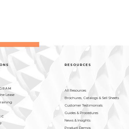
IONS
RESOURCES
OGRAM
All Resources
ne Lease
Brochures, Catalogs & Sell Sheets
Training
Customer Testimonials
Guides & Procedures
IC
News & Insights
g
Product Demos