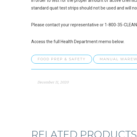
In order to test for the proper amount of active chemica
standard quat test strips should not be used and will not
Please contact your representative or 1-800-35-CLEAN 
Access the full Health Department memo below.
FOOD PREP & SAFETY
MANUAL WAREW
December 11, 2020
RELATED PRODUCTS