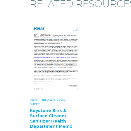
RELATED RESOURCE
BROCHURE/CATALOG/SELL
SHEET
Keystone Sink &
Surface Cleaner
Sanitizer Health
Department Memo