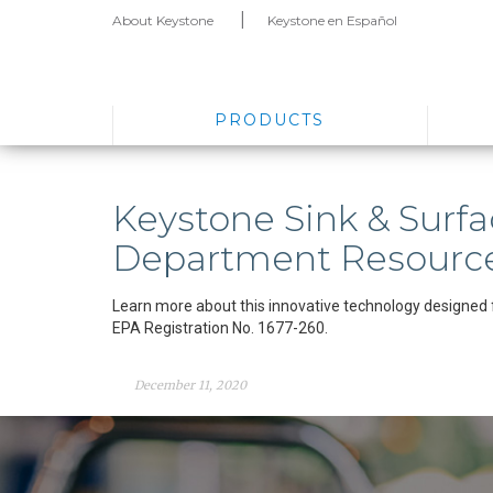
About Keystone
Keystone en Español
PRODUCTS
Keystone Sink & Surfa
Department Resourc
Learn more about this innovative technology designed 
EPA Registration No. 1677-260.
December 11, 2020