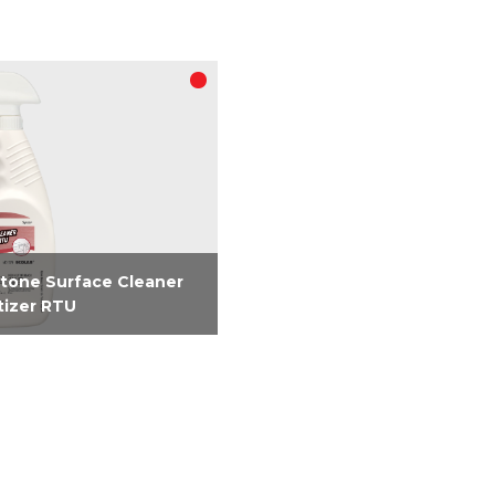
tone Surface Cleaner
tizer RTU
registered 2-in-1 RTU
er and sanitizer requires
two steps to clean and
ize simplifying how you
 food contact surfaces.
 SARS-CoV-2 in 15...