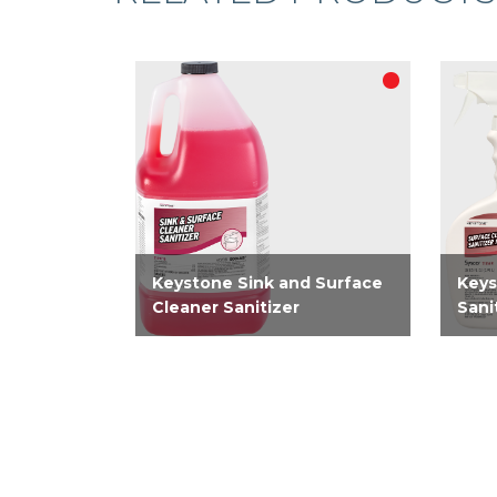
Keystone Sink and Surface
Keys
Cleaner Sanitizer
Sani
EPA-registered concentrated
EPA-
no rinse 2-in-1 cleaner, sanitizer
clean
for food contact surfaces. A
only 
simplified solution for use in
sanit
third compartment sink and an
clean
on food contact surfaces. On...
Kills