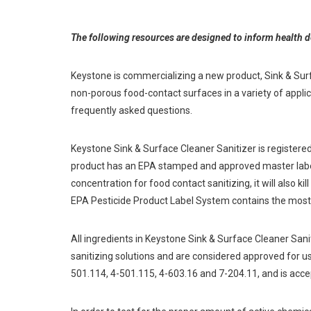
The following resources are designed to inform health 
Keystone is commercializing a new product, Sink & Surfac
non-porous food-contact surfaces in a variety of appli
frequently asked questions.
Keystone Sink & Surface Cleaner Sanitizer is registere
product has an EPA stamped and approved master label, 
concentration for food contact sanitizing, it will also k
EPA Pesticide Product Label System contains the most
All ingredients in Keystone Sink & Surface Cleaner Sa
sanitizing solutions and are considered approved for u
501.114, 4-501.115, 4-603.16 and 7-204.11, and is accep