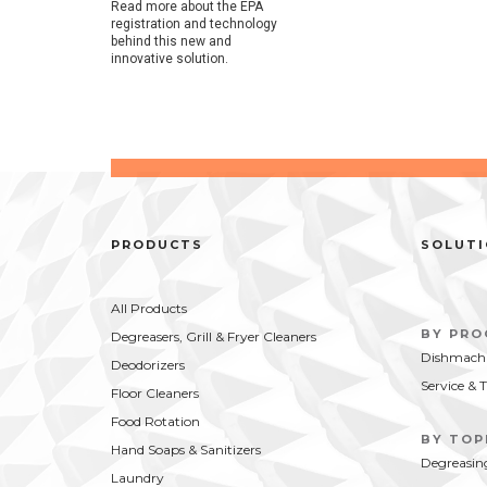
Read more about the EPA
registration and technology
behind this new and
innovative solution.
PRODUCTS
SOLUT
All Products
BY PR
Degreasers, Grill & Fryer Cleaners
Dishmachi
Deodorizers
Service & 
Floor Cleaners
Food Rotation
BY TOP
Hand Soaps & Sanitizers
Degreasin
Laundry