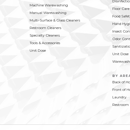
Disinfecti
Machine Warewashing
Floor Care
Manual Warewashing
Food Safet
Multi-Surface & Glass Cleaners
Hand Hygi
Restroom Cleaners
Insect Con
Specialty Cleaners
Odor Cont
Tools & Accessories
Sanitizati
Unit Dose
Unit Dose
Warewash
BY ARE
Back of H
Front of H
Laundry
Restroom