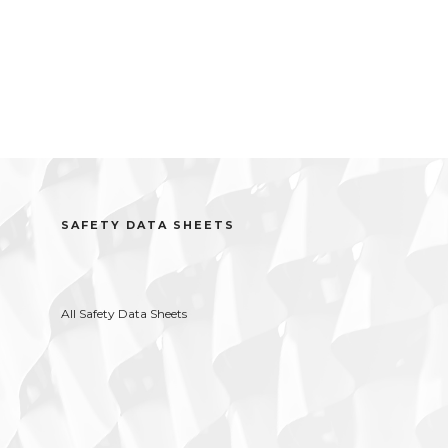
SAFETY DATA SHEETS
All Safety Data Sheets