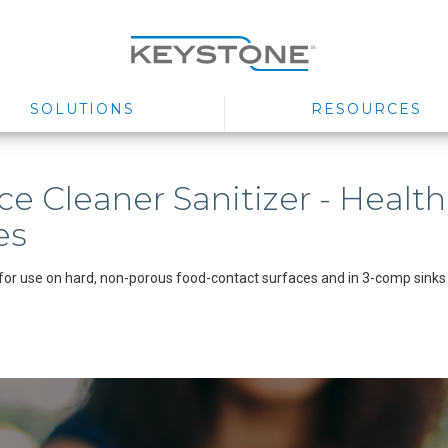
SOLUTIONS
RESOURCES
ce Cleaner Sanitizer - Health
es
for use on hard, non-porous food-contact surfaces and in 3-comp sinks