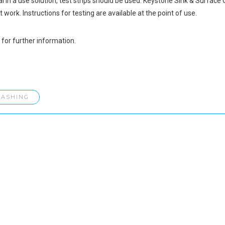
l in a use solution, test strips should be used. Keystone Sink & Surface C
 work. Instructions for testing are available at the point of use.
for further information.
ASHING