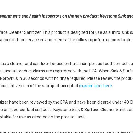
departments and health inspectors on the new product: Keystone Sink and
e Cleaner Sanitizer. This product is designed for use as a third-sink san
cations in foodservice environments. The following information is to al
d as a cleaner and sanitizer for use on hard, non-porous food-contact 
and all product claims are registered with the EPA. When Sink & Surfac
ill Norovirus in 30 seconds with no rinse required. Please review the prod
 current version of the stamped-accepted
master label here
.
nitizer have been reviewed by the EPA and have been cleared under 40 C
se on food-contact surfaces. Keystone Sink & Surface Cleaner Sanitizer
table for use as directed on the product label.