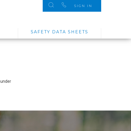
SIGN IN
SAFETY DATA SHEETS
 under