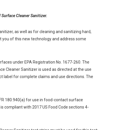
 Surface Cleaner Sanitizer.
itizer, as well as for cleaning and sanitizing hard,
ert you of this new technology and address some
surfaces under EPA Registration No. 1677-260. The
e Cleaner Sanitizer is used as directed at the use
uct label for complete claims and use directions. The
FR 180.940(a) for use in food-contact surface
 is compliant with 2017 US Food Code sections 4-