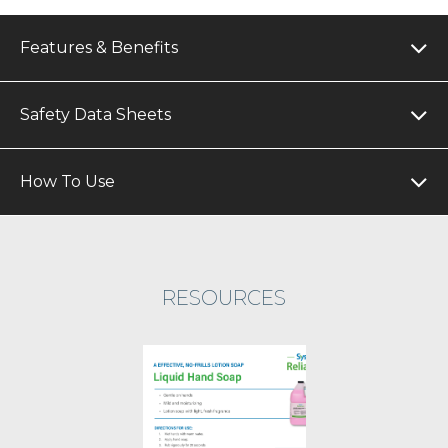
Features & Benefits
Safety Data Sheets
How To Use
RESOURCES