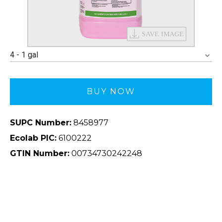
4 - 1 gal
BUY NOW
SUPC Number:
8458977
Ecolab PIC:
6100222
GTIN Number:
00734730242248