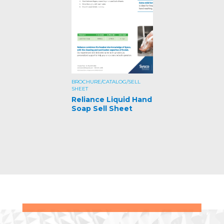
BROCHURE/CATALOG/SELL
SHEET
Reliance Liquid Hand
Soap Sell Sheet