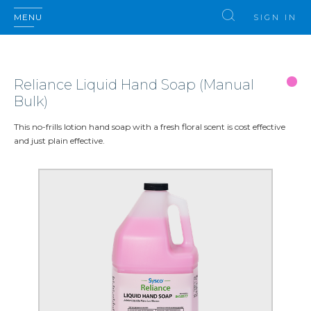
MENU
SIGN IN
Reliance Liquid Hand Soap (Manual
Bulk)
This no-frills lotion hand soap with a fresh floral scent is cost effective
and just plain effective.