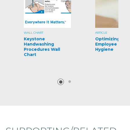
WALL CHART
ARTICLE
Keystone
Optimizing
Handwashing
Employee Hand
Procedures Wall
Hygiene
Chart