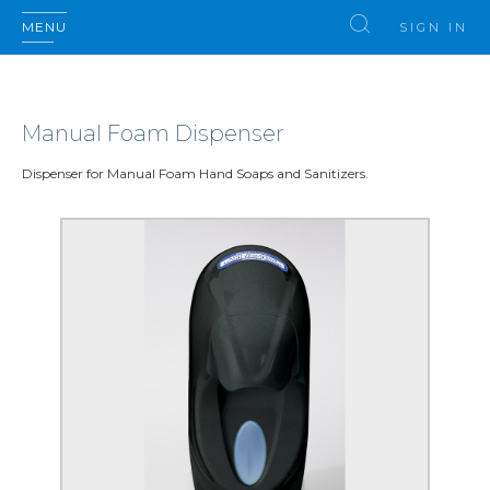
MENU
SIGN IN
Manual Foam Dispenser
Dispenser for Manual Foam Hand Soaps and Sanitizers.