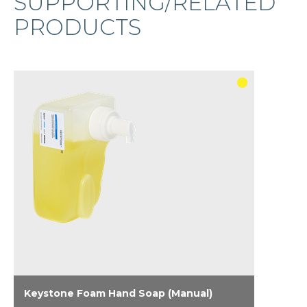
SUPPORTING/RELATED
PRODUCTS
Keystone Foam Hand Soap (Manual)