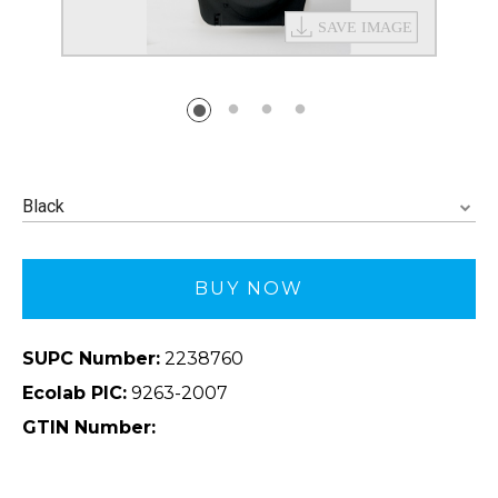
Black
BUY NOW
SUPC Number:
2238760
Ecolab PIC:
9263-2007
GTIN Number: