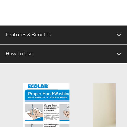
Features & Benefits
How To Use