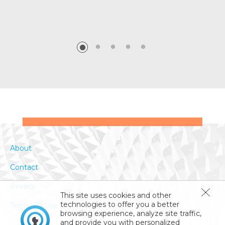
About
Contact
Privacy
This site uses cookies and other
technologies to offer you a better
Terms Of Use
browsing experience, analyze site traffic,
and provide you with personalized