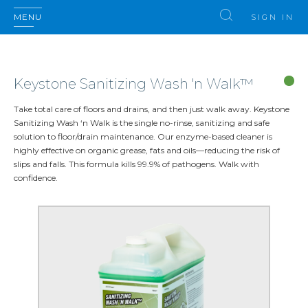
MENU
SIGN IN
Keystone Sanitizing Wash 'n Walk™
Take total care of floors and drains, and then just walk away. Keystone
Sanitizing Wash ‘n Walk is the single no-rinse, sanitizing and safe
solution to floor/drain maintenance. Our enzyme-based cleaner is
highly effective on organic grease, fats and oils—reducing the risk of
slips and falls. This formula kills 99.9% of pathogens. Walk with
confidence.