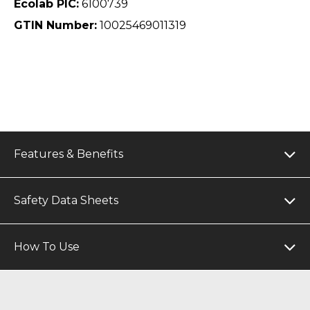
Ecolab PIC:
6100739
GTIN Number:
10025469011319
Features & Benefits
Safety Data Sheets
How To Use