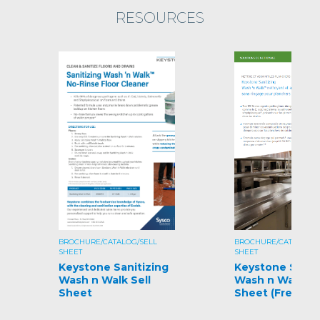
RESOURCES
BROCHURE/CATALOG/SELL
BROCHURE/CATALOG/S
SHEET
SHEET
Keystone Sanitizing
Keystone Sanit
Wash n Walk Sell
Wash n Walk Se
Sheet
Sheet (French)