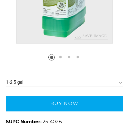
1-2.5 gal
BUY NOW
SUPC Number:
2514028