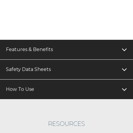
Features & Benefits
Safety Data Sheets
How To Use
RESOURCES