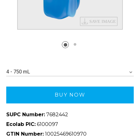
4 - 750 mL
BUY NOW
SUPC Number:
7682442
Ecolab PIC:
6100097
GTIN Number:
10025469610970