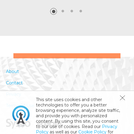
About
Contact
Privacy
This site uses cookies and other
technologies to offer you a better
Terms Of Use
browsing experience, analyze site traffic,
and provide you with personalized
content. By using this site, you consent
to our use of cookies. Read our
Privacy
Policy
as well as our
Cookie Policy
for