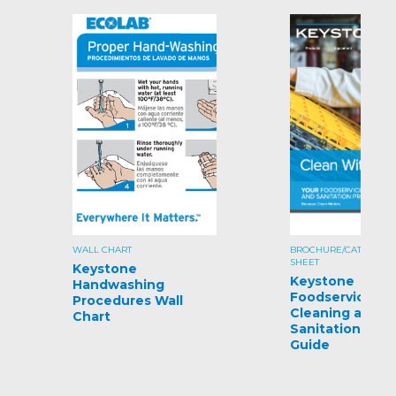
WALL CHART
BROCHURE/CATALOG/S
SHEET
Keystone
Keystone
Handwashing
Foodservice
Procedures Wall
Cleaning and
Chart
Sanitation Pro
Guide