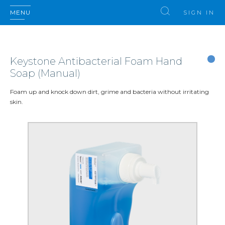
MENU
SIGN IN
Keystone Antibacterial Foam Hand
Soap (Manual)
Foam up and knock down dirt, grime and bacteria without irritating
skin.