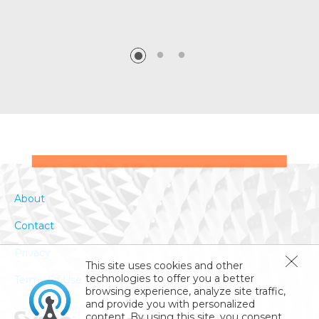
About
Contact
Privacy
This site uses cookies and other
technologies to offer you a better
Terms Of Use
browsing experience, analyze site traffic,
and provide you with personalized
content. By using this site, you consent