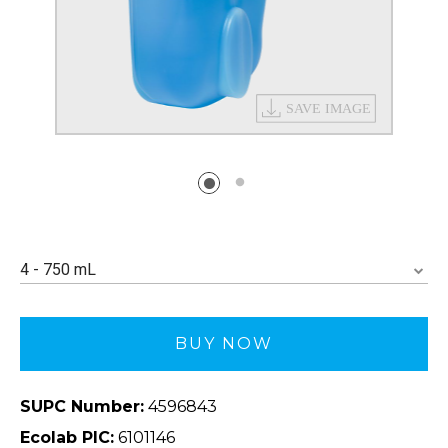
4 - 750 mL
BUY NOW
SUPC Number:
4596843
Ecolab PIC:
6101146