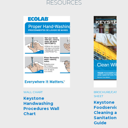
RESOURCES
WALL CHART
BROCHURE/CATALOG/S
SHEET
Keystone
Keystone
Handwashing
Foodservice
Procedures Wall
Cleaning and
Chart
Sanitation Pro
Guide