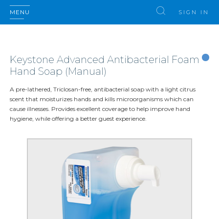
MENU
SIGN IN
Keystone Advanced Antibacterial Foam
Hand Soap (Manual)
A pre-lathered, Triclosan-free, antibacterial soap with a light citrus
scent that moisturizes hands and kills microorganisms which can
cause illnesses. Provides excellent coverage to help improve hand
hygiene, while offering a better guest experience.