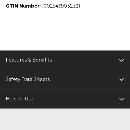
GTIN Number:
10025469032321
Features & Benefits
Safety Data Sheets
How To Use