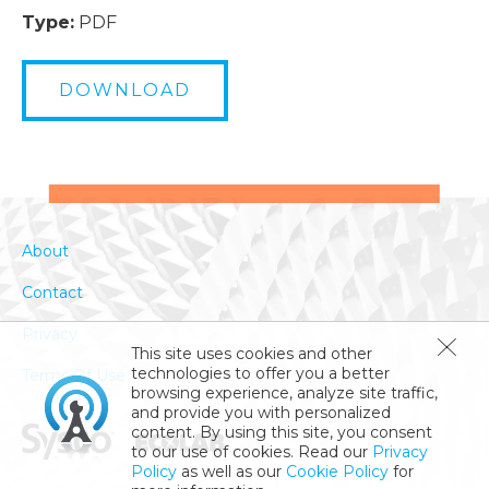
Type:
PDF
DOWNLOAD
About
Contact
Privacy
This site uses cookies and other
technologies to offer you a better
Terms Of Use
browsing experience, analyze site traffic,
and provide you with personalized
content. By using this site, you consent
to our use of cookies. Read our
Privacy
Policy
as well as our
Cookie Policy
for