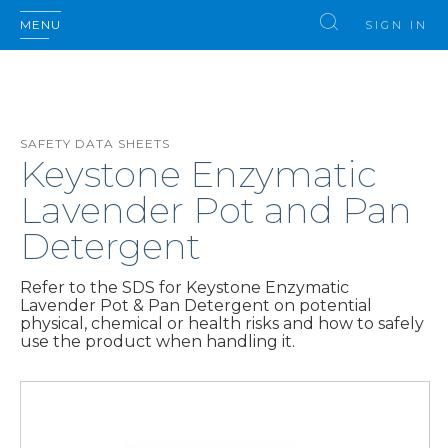
MENU
SIGN IN
SAFETY DATA SHEETS
Keystone Enzymatic
Lavender Pot and Pan
Detergent
Refer to the SDS for Keystone Enzymatic
Lavender Pot & Pan Detergent on potential
physical, chemical or health risks and how to safely
use the product when handling it.