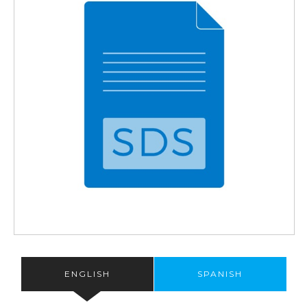
ENGLISH
SPANISH