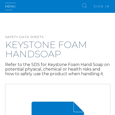
MENU
SIGN IN
SAFETY DATA SHEETS
KEYSTONE FOAM
HANDSOAP
Refer to the SDS for Keystone Foam Hand Soap on
potential physical, chemical or health risks and
how to safely use the product when handling it.