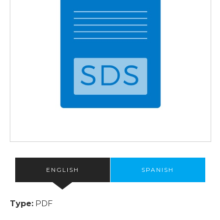
ENGLISH
SPANISH
Type:
PDF