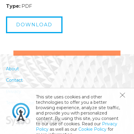
Type:
PDF
DOWNLOAD
About
Contact
Privacy
This site uses cookies and other
technologies to offer you a better
Terms Of Use
browsing experience, analyze site traffic,
and provide you with personalized
content. By using this site, you consent
to our use of cookies. Read our
Privacy
Policy
as well as our
Cookie Policy
for