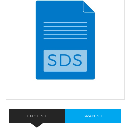
ENGLISH
SPANISH