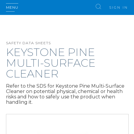
MENU
SIGN IN
SAFETY DATA SHEETS
KEYSTONE PINE
MULTI-SURFACE
CLEANER
Refer to the SDS for Keystone Pine Multi-Surface
Cleaner on potential physical, chemical or health
risks and how to safely use the product when
handling it.