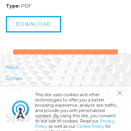
Type:
PDF
DOWNLOAD
About
Contact
Privacy
This site uses cookies and other
technologies to offer you a better
Terms Of Use
browsing experience, analyze site traffic,
and provide you with personalized
content. By using this site, you consent
to our use of cookies. Read our
Privacy
Policy
as well as our
Cookie Policy
for