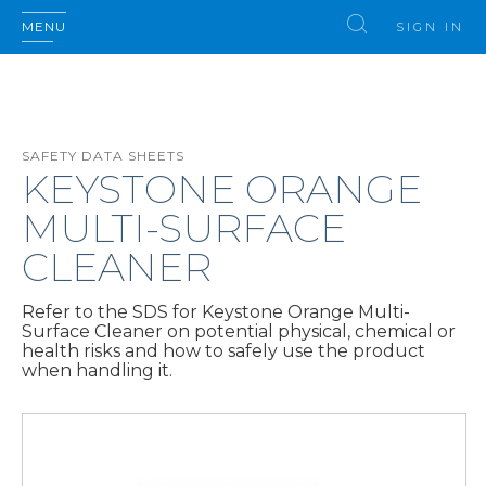
MENU
SIGN IN
SAFETY DATA SHEETS
KEYSTONE ORANGE
MULTI-SURFACE
CLEANER
Refer to the SDS for Keystone Orange Multi-
Surface Cleaner on potential physical, chemical or
health risks and how to safely use the product
when handling it.