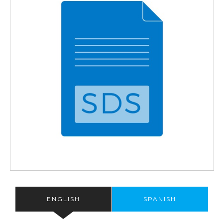
ENGLISH
SPANISH