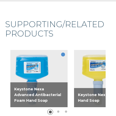
SUPPORTING/RELATED
PRODUCTS
Keystone Nexa
Advanced Antibacterial
Keystone Nexa Fo
Foam Hand Soap
Hand Soap
Advanced Antibacterial
Gentle foaming han