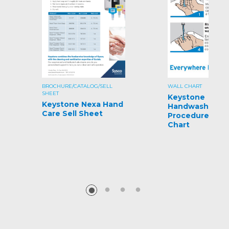
BROCHURE/CATALOG/SELL
WALL CHART
SHEET
Keystone
Keystone Nexa Hand
Handwashing
Care Sell Sheet
Procedures Wal
Chart