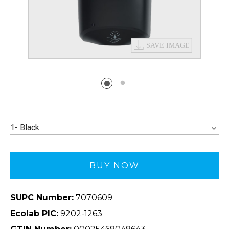
1- Black
BUY NOW
SUPC Number:
7070609
Ecolab PIC:
9202-1263