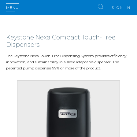
MENU
SIGN IN
Keystone Nexa Compact Touch-Free
Dispensers
The Keystone Nexa Touch-Free Dispensing System provides efficiency,
innovation, and sustainability in a sleek adaptable dispenser. The
patented pump dispenses 99% or more of the product.