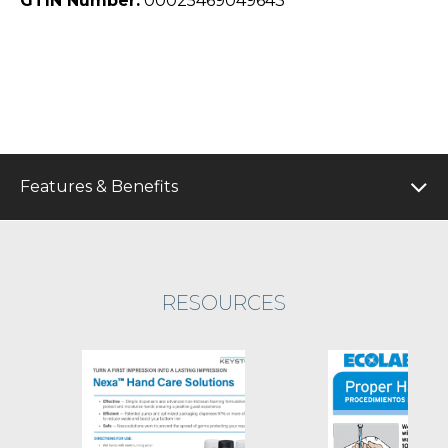
GTIN Number:
00025469049643
Features & Benefits
RESOURCES