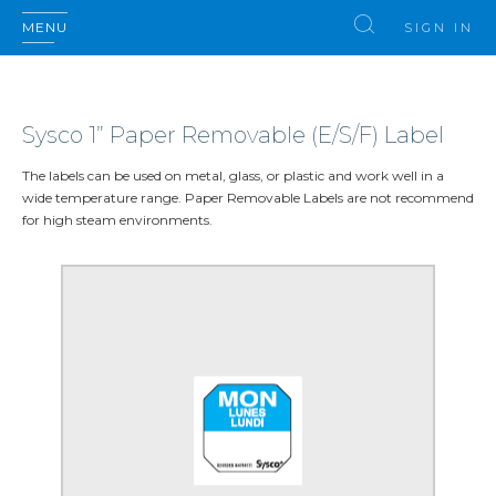
MENU
SIGN IN
Sysco 1” Paper Removable (E/S/F) Label
The labels can be used on metal, glass, or plastic and work well in a
wide temperature range. Paper Removable Labels are not recommend
for high steam environments.