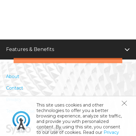
Features & Benefits
About
Contact
Privacy
This site uses cookies and other
technologies to offer you a better
Terms Of Use
browsing experience, analyze site traffic,
and provide you with personalized
content. By using this site, you consent
to our use of cookies. Read our
Privacy