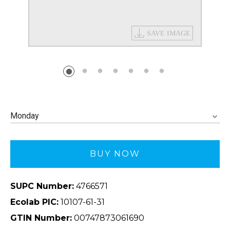
Monday
BUY NOW
SUPC Number:
4766571
Ecolab PIC:
10107-61-31
GTIN Number:
00747873061690