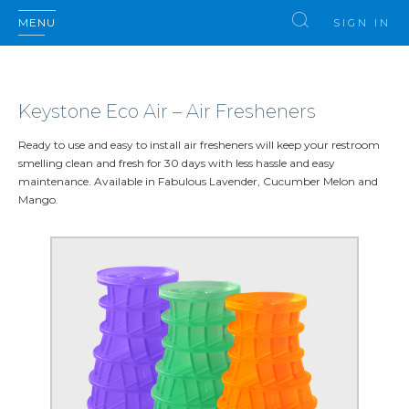
MENU
SIGN IN
Keystone Eco Air – Air Fresheners
Ready to use and easy to install air fresheners will keep your restroom
smelling clean and fresh for 30 days with less hassle and easy
maintenance. Available in Fabulous Lavender, Cucumber Melon and
Mango.