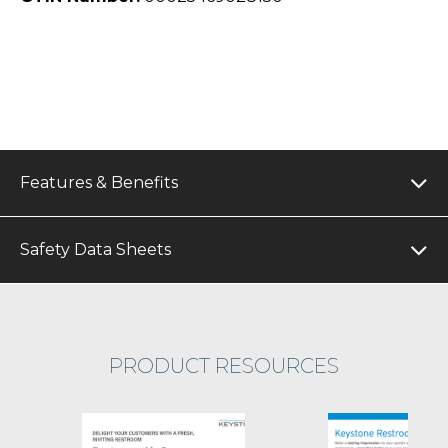
Features & Benefits
Safety Data Sheets
PRODUCT RESOURCES