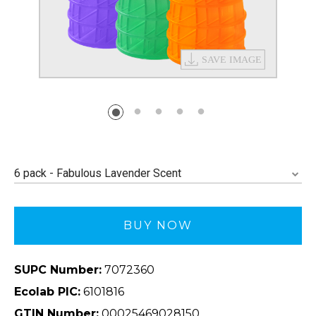
6 pack - Fabulous Lavender Scent
BUY NOW
SUPC Number:
7072360
Ecolab PIC:
6101816
GTIN Number:
00025469028150