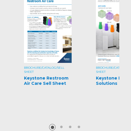
BROCHURE/CATALOG/SELL
BROCHURE/CATALOG/S
SHEET
SHEET
Keystone Restroom
Keystone Rest
Air Care Sell Sheet
Solutions