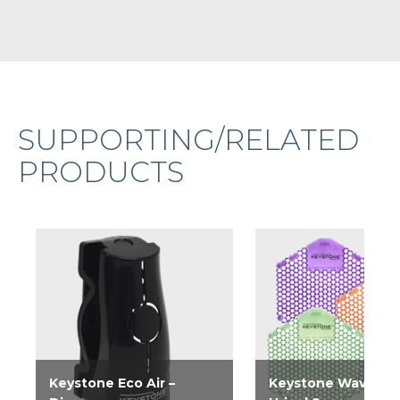
SUPPORTING/RELATED
PRODUCTS
Keystone Eco Air –
Keystone Wave 3D