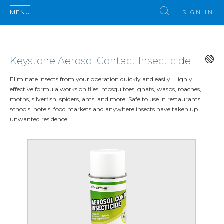
MENU
SIGN IN
Keystone Aerosol Contact Insecticide
Eliminate insects from your operation quickly and easily. Highly
effective formula works on flies, mosquitoes, gnats, wasps, roaches,
moths, silverfish, spiders, ants, and more. Safe to use in restaurants,
schools, hotels, food markets and anywhere insects have taken up
unwanted residence.