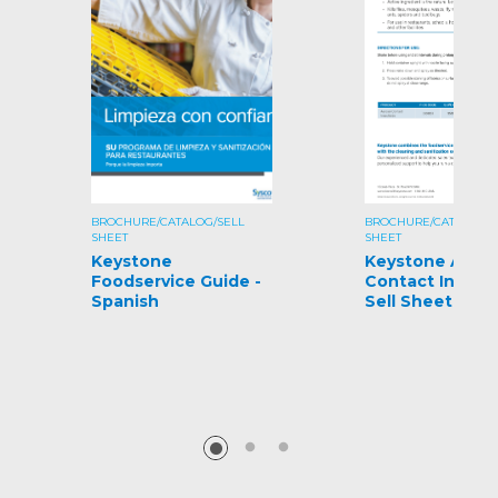
BROCHURE/CATALOG/SELL
BROCHURE/CATALOG/S
SHEET
SHEET
Keystone
Keystone Aeros
Foodservice Guide -
Contact Insecti
Spanish
Sell Sheet