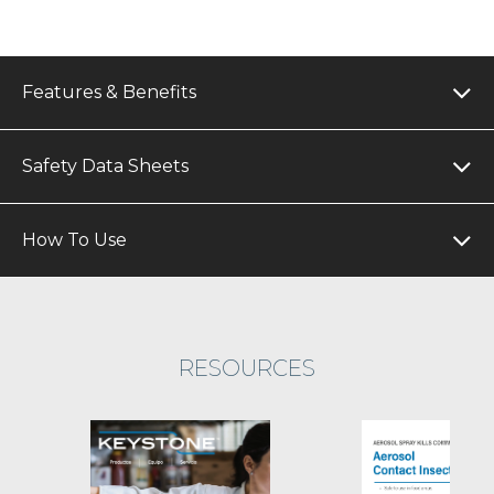
Features & Benefits
Safety Data Sheets
How To Use
RESOURCES