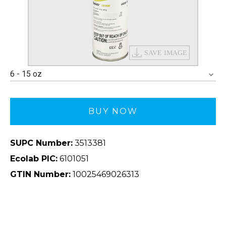
6 - 15 oz
BUY NOW
SUPC Number:
3513381
Ecolab PIC:
6101051
GTIN Number:
10025469026313