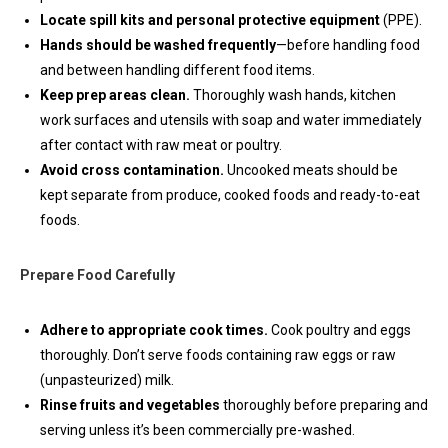
Locate spill kits and personal protective equipment
(PPE).
Hands should be washed frequently
—before handling food
and between handling different food items.
Keep prep areas clean.
Thoroughly wash hands, kitchen
work surfaces and utensils with soap and water immediately
after contact with raw meat or poultry.
Avoid cross contamination.
Uncooked meats should be
kept separate from produce, cooked foods and ready-to-eat
foods.
Prepare Food Carefully
Adhere to appropriate cook times.
Cook poultry and eggs
thoroughly. Don’t serve foods containing raw eggs or raw
(unpasteurized) milk.
Rinse fruits and vegetables
thoroughly before preparing and
serving unless it’s been commercially pre-washed.