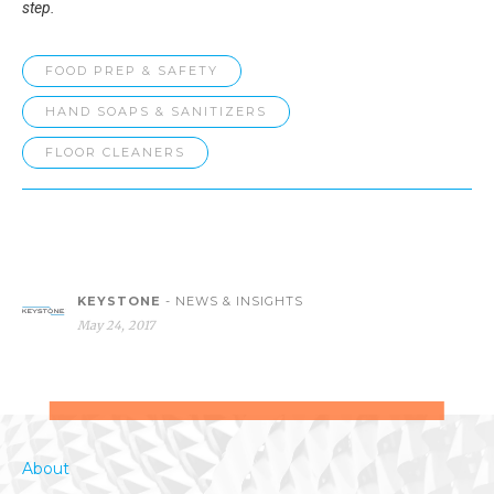
step.
FOOD PREP & SAFETY
HAND SOAPS & SANITIZERS
FLOOR CLEANERS
KEYSTONE
- NEWS & INSIGHTS
May 24, 2017
About