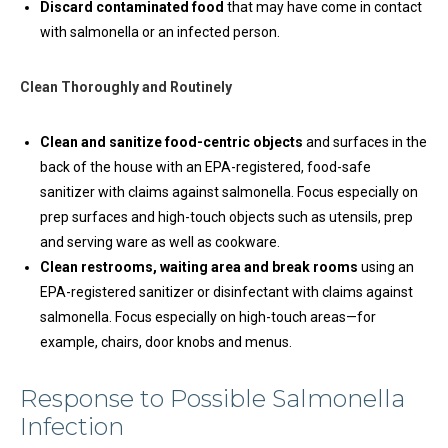
Discard contaminated food
that may have come in contact
with salmonella or an infected person.
Clean Thoroughly and Routinely
Clean and sanitize food-centric objects
and surfaces in the
back of the house with an EPA-registered, food-safe
sanitizer with claims against salmonella. Focus especially on
prep surfaces and high-touch objects such as utensils, prep
and serving ware as well as cookware.
Clean restrooms, waiting area and break rooms
using an
EPA-registered sanitizer or disinfectant with claims against
salmonella. Focus especially on high-touch areas—for
example, chairs, door knobs and menus.
Response to Possible Salmonella
Infection