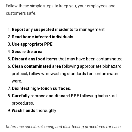
Follow these simple steps to keep you, your employees and
customers safe.
Report any suspected incidents
to management.
Send home infected individuals.
Use appropriate PPE.
Secure the area.
Discard any food items
that may have been contaminated.
Clean contaminated area
following appropriate biohazard
protocol; follow warewashing standards for contaminated
ware.
Disinfect high-touch surfaces.
Carefully remove and discard PPE
following biohazard
procedures.
Wash hands
thoroughly.
Reference specific cleaning and disinfecting procedures for each