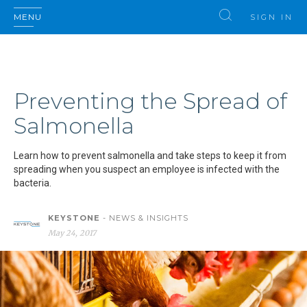
MENU
SIGN IN
Preventing the Spread of
Salmonella
Learn how to prevent salmonella and take steps to keep it from
spreading when you suspect an employee is infected with the
bacteria.
KEYSTONE
- NEWS & INSIGHTS
May 24, 2017