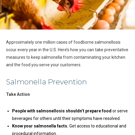
Approximately one million cases of foodborne salmonellosis
occur every year in the U.S. Here’s how you can take preventative
measures to keep salmonella from contaminating your kitchen
and the food you serve your customers.
Salmonella Prevention
Take Action
People with salmonellosis shouldn’t prepare food
or serve
beverages for others until their symptoms have resolved.
Know your salmonella facts.
Get access to educational and
procedural information.