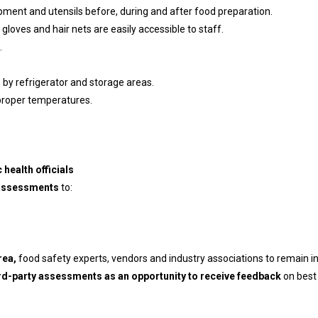
pment and utensils before, during and after food preparation.
loves and hair nets are easily accessible to staff.
.
 by refrigerator and storage areas.
t proper temperatures.
 health officials
 assessments
to:
rea,
food safety experts, vendors and industry associations to remain in
ird-party assessments as an opportunity to receive feedback
on best 