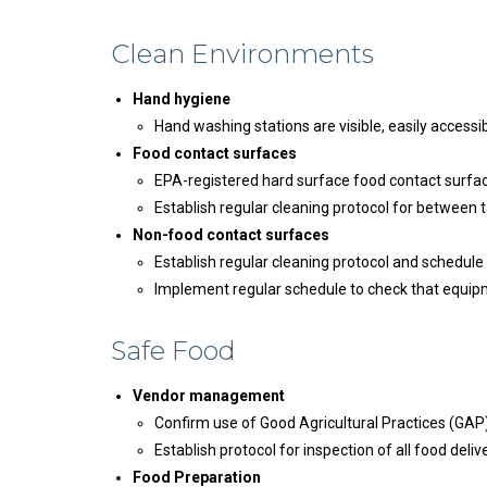
Clean Environments
Hand hygiene
Hand washing stations are visible, easily accessib
Food contact surfaces
EPA-registered hard surface food contact surface
Establish regular cleaning protocol for between t
Non-food contact surfaces
Establish regular cleaning protocol and schedule
Implement regular schedule to check that equipme
Safe Food
Vendor management
Confirm use of Good Agricultural Practices (GA
Establish protocol for inspection of all food deliv
Food Preparation