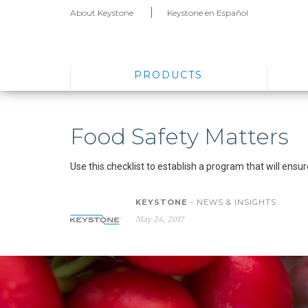
About Keystone
Keystone en Español
PRODUCTS
Food Safety Matters
Use this checklist to establish a program that will ens
KEYSTONE
- NEWS & INSIGHTS
May 24, 2017