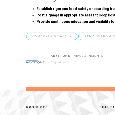
Establish rigorous food safety onboarding tra
Post signage in appropriate areas
to keep best
Provide continuous education and visibility
to
FOOD PREP & SAFETY
HAND SOAPS & 
KEYSTONE
- NEWS & INSIGHTS
May 24, 2017
PRODUCTS
SOLUT