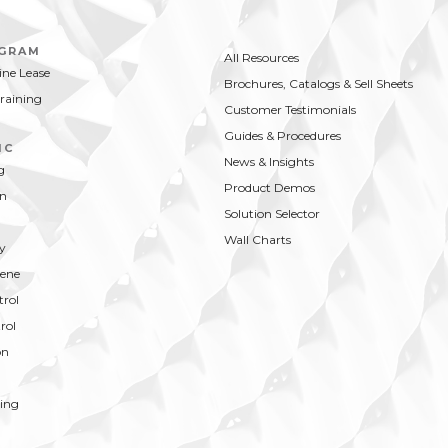
OGRAM
All Resources
ne Lease
Brochures, Catalogs & Sell Sheets
Training
Customer Testimonials
Guides & Procedures
IC
News & Insights
g
Product Demos
on
Solution Selector
Wall Charts
y
ene
trol
rol
on
ing