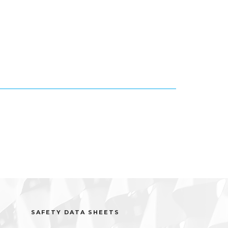
SAFETY DATA SHEETS