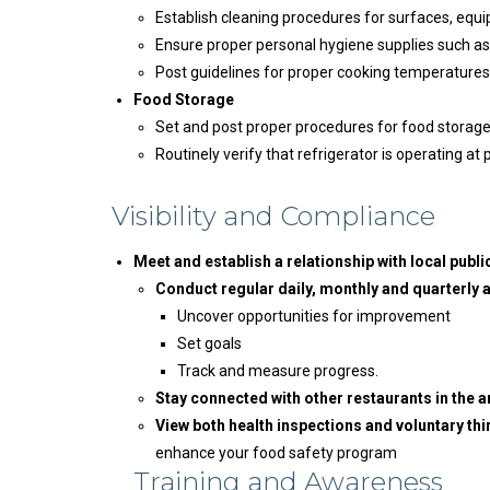
Establish cleaning procedures for surfaces, equi
Ensure proper personal hygiene supplies such as g
Post guidelines for proper cooking temperatures
Food Storage
Set and post proper procedures for food storage
Routinely verify that refrigerator is operating a
Visibility and Compliance
Meet and establish a relationship with local public
Conduct regular daily, monthly and quarterly
Uncover opportunities for improvement
Set goals
Track and measure progress.
Stay connected with other restaurants in the a
View both health inspections and voluntary th
enhance your food safety program
Training and Awareness