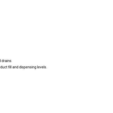
 drains.
ct fill and dispensing levels.