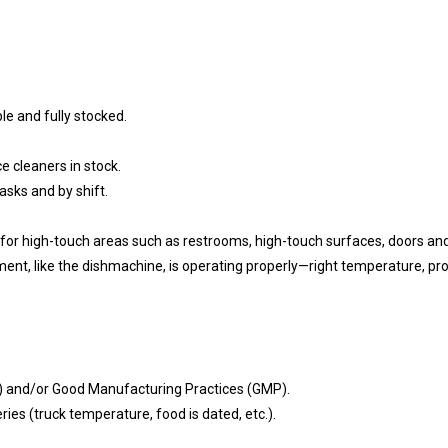
le and fully stocked.
 cleaners in stock.
asks and by shift.
 for high-touch areas such as restrooms, high-touch surfaces, doors and
nt, like the dishmachine, is operating properly—right temperature, produ
P) and/or Good Manufacturing Practices (GMP).
eries (truck temperature, food is dated, etc.).