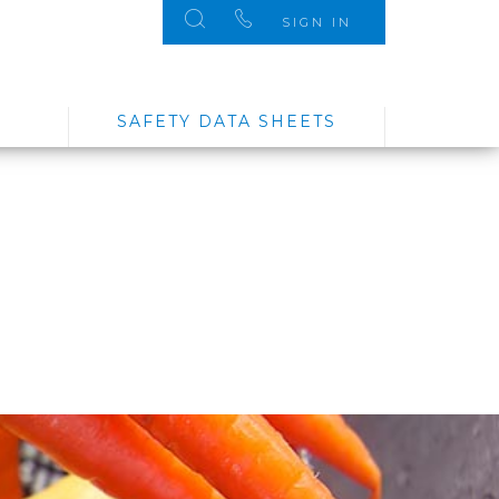
SIGN IN
SAFETY DATA SHEETS