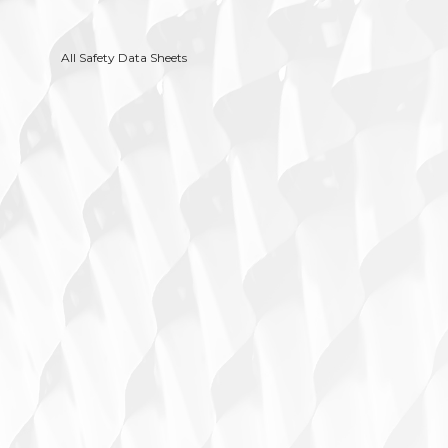
All Safety Data Sheets