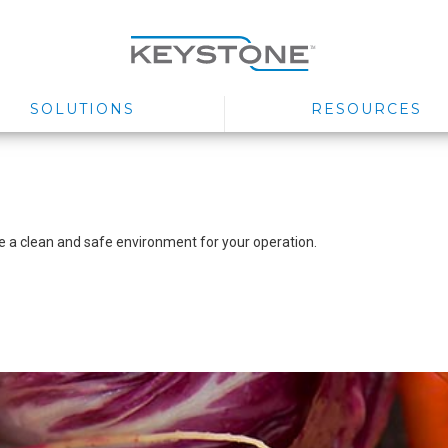
SOLUTIONS
RESOURCES
ure a clean and safe environment for your operation.