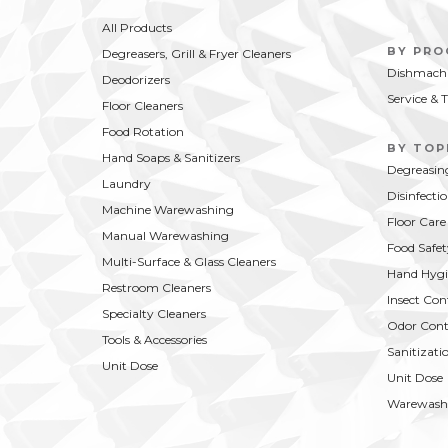
All Products
BY PR
Degreasers, Grill & Fryer Cleaners
Dishmachi
Deodorizers
Service & 
Floor Cleaners
Food Rotation
BY TOP
Hand Soaps & Sanitizers
Degreasin
Laundry
Disinfecti
Machine Warewashing
Floor Care
Manual Warewashing
Food Safet
Multi-Surface & Glass Cleaners
Hand Hygi
Restroom Cleaners
Insect Con
Specialty Cleaners
Odor Cont
Tools & Accessories
Sanitizati
Unit Dose
Unit Dose
Warewash