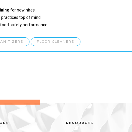
ining
for new hires.
 practices top of mind.
 food safety performance.
SANITIZERS
FLOOR CLEANERS
IONS
RESOURCES