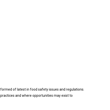
formed of latest in food safety issues and regulations.
practices and where opportunities may exist to