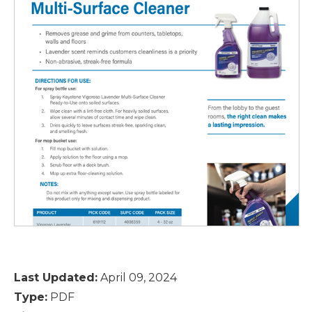
Last Updated:
April 09, 2024
Type:
PDF