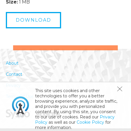
Size:
1 MB
DOWNLOAD
About
Contact
Privacy
This site uses cookies and other
technologies to offer you a better
Terms Of Use
browsing experience, analyze site traffic,
and provide you with personalized
content. By using this site, you consent
to our use of cookies. Read our
Privacy
Policy
as well as our
Cookie Policy
for
more information.