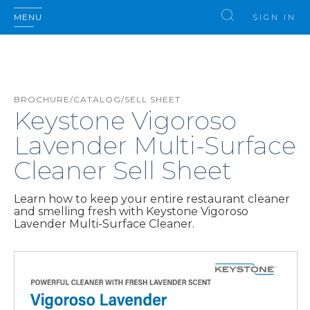
MENU
SIGN IN
BROCHURE/CATALOG/SELL SHEET
Keystone Vigoroso
Lavender Multi-Surface
Cleaner Sell Sheet
Learn how to keep your entire restaurant cleaner
and smelling fresh with Keystone Vigoroso
Lavender Multi-Surface Cleaner.