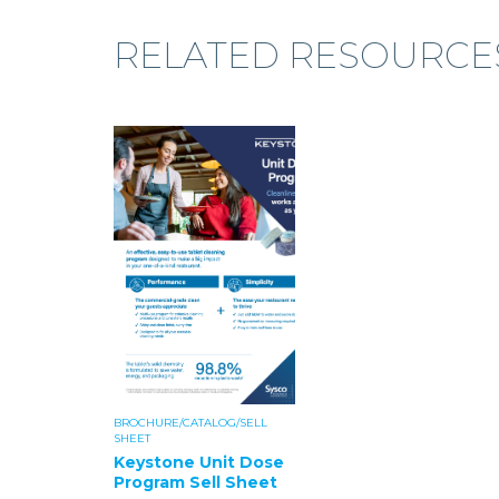
RELATED RESOURCE
BROCHURE/CATALOG/SELL
SHEET
Keystone Unit Dose
Program Sell Sheet