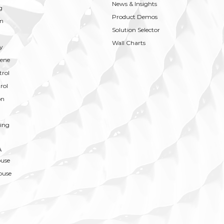
News & Insights
g
Product Demos
on
Solution Selector
Wall Charts
y
ene
trol
rol
on
ing
A
ouse
ouse