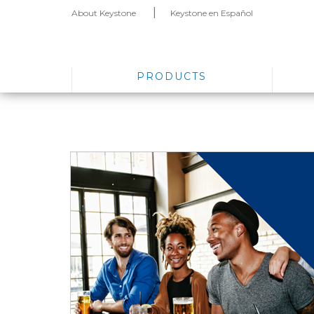
About Keystone
Keystone en Español
PRODUCTS