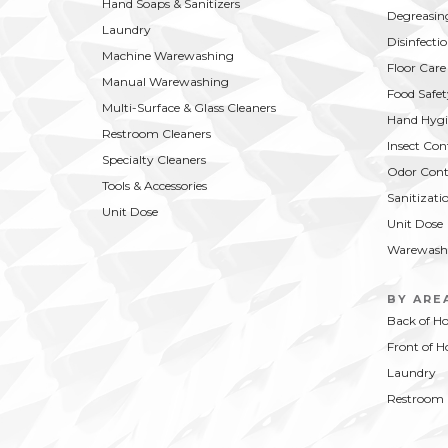
Hand Soaps & Sanitizers
Degreasin
Laundry
Disinfecti
Machine Warewashing
Floor Care
Manual Warewashing
Food Safet
Multi-Surface & Glass Cleaners
Hand Hygi
Restroom Cleaners
Insect Con
Specialty Cleaners
Odor Cont
Tools & Accessories
Sanitizati
Unit Dose
Unit Dose
Warewash
BY ARE
Back of H
Front of H
Laundry
Restroom