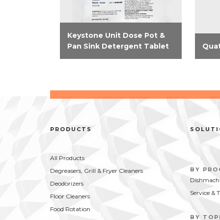
Keystone Unit Dose Pot &
Pan Sink Detergent Tablet
Quat
Minimize labor in the dish
Thes
cleaning process with the
elimi
Keystone Unit Dose Pot & Pan
stora
Sink Detergent Tablet. Cut
they
through the toughest grease
meas
and food soils and produce...
from 
PRODUCTS
SOLUT
All Products
BY PR
Degreasers, Grill & Fryer Cleaners
Dishmachi
Deodorizers
Service & 
Floor Cleaners
Food Rotation
BY TOP