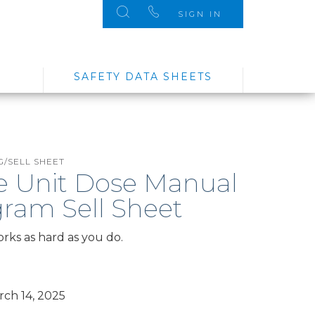
SIGN IN
SAFETY DATA SHEETS
/SELL SHEET
e Unit Dose Manual
ram Sell Sheet
orks as hard as you do.
ch 14, 2025