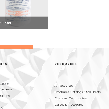
 Tabs
e convenient tablets
nate the handling and
ge of bulky sanitizers;
 end guesswork in
uring and prevent loss
breakage, spillage, or...
IONS
RESOURCES
OGRAM
All Resources
ne Lease
Brochures, Catalogs & Sell Sheets
Training
Customer Testimonials
Guides & Procedures
IC