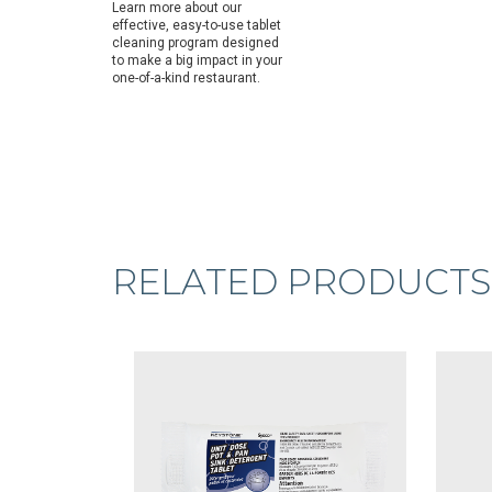
Learn more about our
effective, easy-to-use tablet
cleaning program designed
to make a big impact in your
one-of-a-kind restaurant.
RELATED PRODUCTS