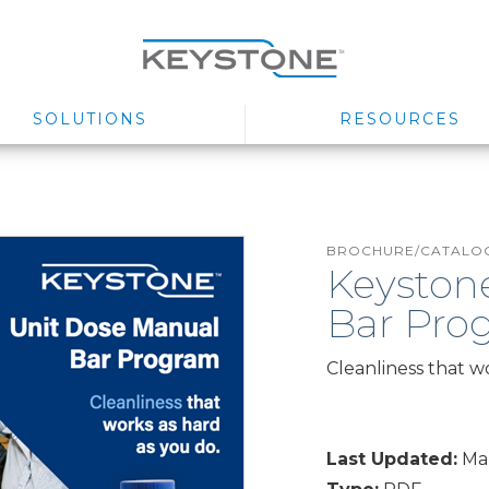
SOLUTIONS
RESOURCES
BROCHURE/CATALOG
Keyston
Bar Prog
Cleanliness that w
Last Updated:
Mar