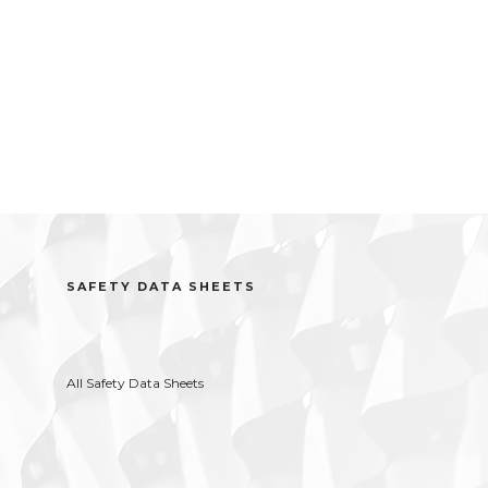
SAFETY DATA SHEETS
All Safety Data Sheets