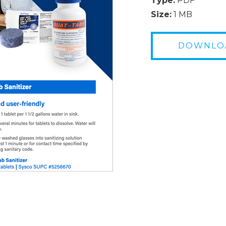
Type:
PDF
Size:
1 MB
DOWNLO