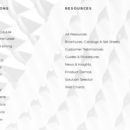
IONS
RESOURCES
OGRAM
All Resources
ne Lease
Brochures, Catalogs & Sell Sheets
Training
Customer Testimonials
Guides & Procedures
IC
News & Insights
g
Product Demos
on
Solution Selector
Wall Charts
y
ene
trol
rol
on