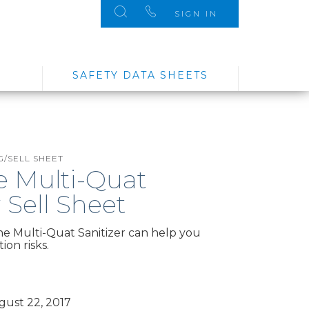
SIGN IN
SAFETY DATA SHEETS
/SELL SHEET
e Multi-Quat
r Sell Sheet
e Multi-Quat Sanitizer can help you
on risks.
ust 22, 2017