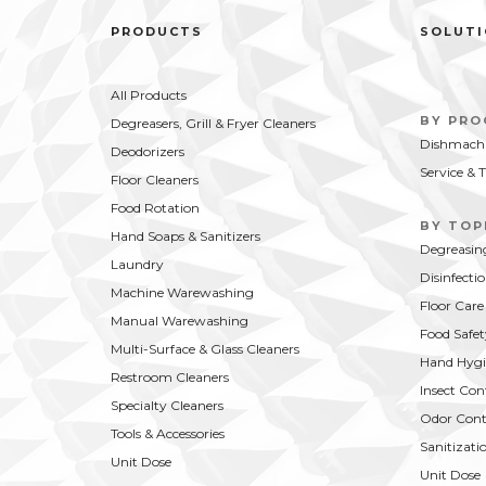
PRODUCTS
SOLUT
All Products
BY PR
Degreasers, Grill & Fryer Cleaners
Dishmachi
Deodorizers
Service & 
Floor Cleaners
Food Rotation
BY TOP
Hand Soaps & Sanitizers
Degreasin
Laundry
Disinfecti
Machine Warewashing
Floor Care
Manual Warewashing
Food Safet
Multi-Surface & Glass Cleaners
Hand Hygi
Restroom Cleaners
Insect Con
Specialty Cleaners
Odor Cont
Tools & Accessories
Sanitizati
Unit Dose
Unit Dose