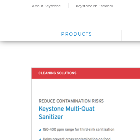
About Keystone
Keystone en Español
PRODUCTS