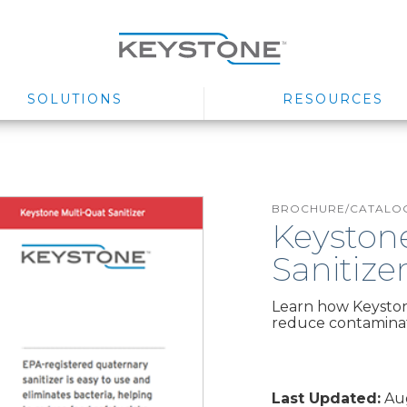
SOLUTIONS
RESOURCES
BROCHURE/CATALOG
Keyston
Sanitize
Learn how Keyston
reduce contaminati
Last Updated:
Aug