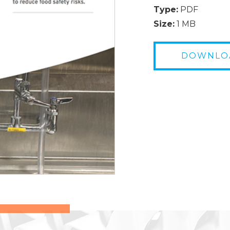
Type:
PDF
Size:
1 MB
DOWNLO