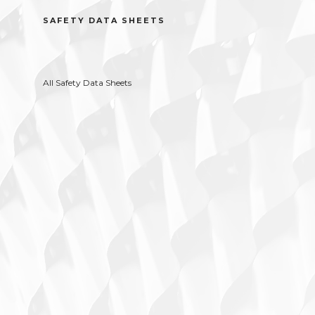
SAFETY DATA SHEETS
All Safety Data Sheets